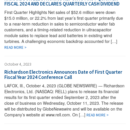
FISCAL 2024 AND DECLARES QUARTERLY CASH DIVIDEND
First Quarter Highlights Net sales of $52.6 million were down
$15.0 million, or 22.2% from last year’s first quarter primarily due
to a near-term reduction in sales to semiconductor wafer fab
customers, and a timing-related reduction in ultracapacitor
module sales to replace lead acid batteries in existing wind
turbines. A challenging economic backdrop accounted for […]
READ MORE >
October 4, 2023
Richardson Electronics Announces Date of First Quarter
Fiscal Year 2024 Conference Call
LAFOX, Ill., October 4, 2023 (GLOBE NEWSWIRE) — Richardson
Electronics, Ltd. (NASDAQ: RELL) plans to release its financial
results for its first quarter ended September 2, 2023 after the
close of business on Wednesday, October 11, 2023. The release
will be distributed by GlobeNewswire and will be available on the
Company’s website at www.rell.com. On […]
READ MORE >