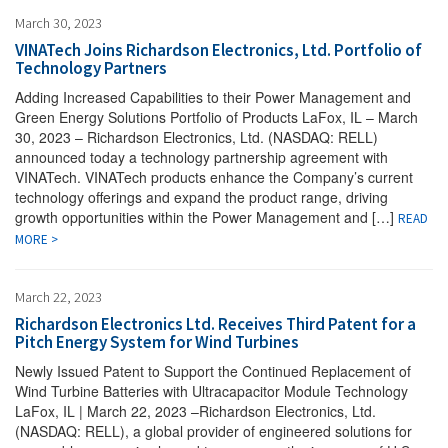
March 30, 2023
VINATech Joins Richardson Electronics, Ltd. Portfolio of
Technology Partners
Adding Increased Capabilities to their Power Management and
Green Energy Solutions Portfolio of Products LaFox, IL – March
30, 2023 – Richardson Electronics, Ltd. (NASDAQ: RELL)
announced today a technology partnership agreement with
VINATech. VINATech products enhance the Company’s current
technology offerings and expand the product range, driving
growth opportunities within the Power Management and […]
READ
MORE >
March 22, 2023
Richardson Electronics Ltd. Receives Third Patent for a
Pitch Energy System for Wind Turbines
Newly Issued Patent to Support the Continued Replacement of
Wind Turbine Batteries with Ultracapacitor Module Technology
LaFox, IL | March 22, 2023 –Richardson Electronics, Ltd.
(NASDAQ: RELL), a global provider of engineered solutions for