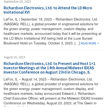
September 18, 2023
Richardson Electronics, Ltd. to Attend the LD Micro
Invitational XVI
LaFox, IL | September 18, 2023 – Richardson Electronics, Ltd.
(NASDAQ: RELL), a global provider of engineered solutions for
the green energy, power management, custom display, and
healthcare markets, announced today that it will be presenting at
the LD Micro Invitational XVI being held at the Luxe Sunset
Boulevard Hotel on Tuesday, October 3, 2023, […]
READ MORE >
August 16, 2023
Richardson Electronics, Ltd. to Present and Host 1×1
Investor Meetings at the 14th Annual Midwest IDEAS
Investor Conference on August 23rd in Chicago, IL
LaFox, IL – August 14, 2023 – Richardson Electronics, Ltd.
(NASDAQ: RELL), a global provider of engineered solutions for
the green energy, power management, custom display, and
healthcare markets, today announced Edward J. Richardson,
Chief Executive Officer, will present at the Midwest IDEAS Investor
Conference on Wednesday, August 23, 2023, at The Gwen in