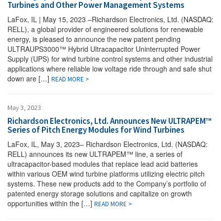
Turbines and Other Power Management Systems
LaFox, IL | May 15, 2023 –Richardson Electronics, Ltd. (NASDAQ:
RELL), a global provider of engineered solutions for renewable
energy, is pleased to announce the new patent pending
ULTRAUPS3000™ Hybrid Ultracapacitor Uninterrupted Power
Supply (UPS) for wind turbine control systems and other industrial
applications where reliable low voltage ride through and safe shut
down are […]
READ MORE >
May 3, 2023
Richardson Electronics, Ltd. Announces New ULTRAPEM™
Series of Pitch Energy Modules for Wind Turbines
LaFox, IL, May 3, 2023– Richardson Electronics, Ltd. (NASDAQ:
RELL) announces its new ULTRAPEM™ line, a series of
ultracapacitor-based modules that replace lead acid batteries
within various OEM wind turbine platforms utilizing electric pitch
systems. These new products add to the Company’s portfolio of
patented energy storage solutions and capitalize on growth
opportunities within the […]
READ MORE >