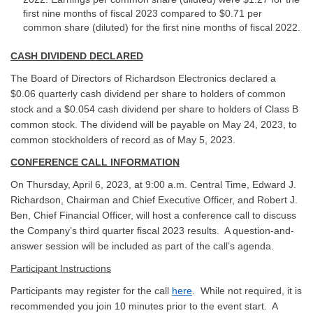
first nine months of fiscal 2023 compared to $0.71 per
common share (diluted) for the first nine months of fiscal 2022.
CASH DIVIDEND DECLARED
The Board of Directors of Richardson Electronics declared a
$0.06 quarterly cash dividend per share to holders of common
stock and a $0.054 cash dividend per share to holders of Class B
common stock. The dividend will be payable on May 24, 2023, to
common stockholders of record as of May 5, 2023.
CONFERENCE CALL INFORMATION
On Thursday, April 6, 2023, at 9:00 a.m. Central Time, Edward J.
Richardson, Chairman and Chief Executive Officer, and Robert J.
Ben, Chief Financial Officer, will host a conference call to discuss
the Company’s third quarter fiscal 2023 results. A question-and-
answer session will be included as part of the call’s agenda.
Participant Instructions
Participants may register for the call
here
. While not required, it is
recommended you join 10 minutes prior to the event start. A