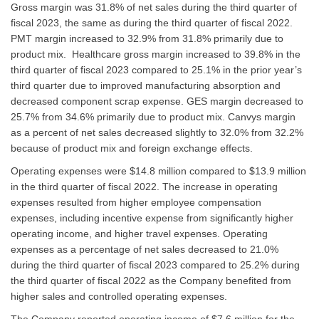
Gross margin was 31.8% of net sales during the third quarter of
fiscal 2023, the same as during the third quarter of fiscal 2022.
PMT margin increased to 32.9% from 31.8% primarily due to
product mix. Healthcare gross margin increased to 39.8% in the
third quarter of fiscal 2023 compared to 25.1% in the prior year’s
third quarter due to improved manufacturing absorption and
decreased component scrap expense. GES margin decreased to
25.7% from 34.6% primarily due to product mix. Canvys margin
as a percent of net sales decreased slightly to 32.0% from 32.2%
because of product mix and foreign exchange effects.
Operating expenses were $14.8 million compared to $13.9 million
in the third quarter of fiscal 2022. The increase in operating
expenses resulted from higher employee compensation
expenses, including incentive expense from significantly higher
operating income, and higher travel expenses. Operating
expenses as a percentage of net sales decreased to 21.0%
during the third quarter of fiscal 2023 compared to 25.2% during
the third quarter of fiscal 2022 as the Company benefited from
higher sales and controlled operating expenses.
The Company reported operating income of $7.6 million for the