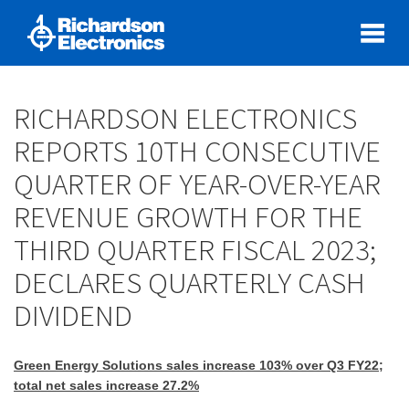
RICHARDSON ELECTRONICS
REPORTS 10TH CONSECUTIVE
QUARTER OF YEAR-OVER-YEAR
REVENUE GROWTH FOR THE
THIRD QUARTER FISCAL 2023;
DECLARES QUARTERLY CASH
DIVIDEND
Green Energy Solutions sales increase 103% over Q3 FY22;
total net sales increase 27.2%