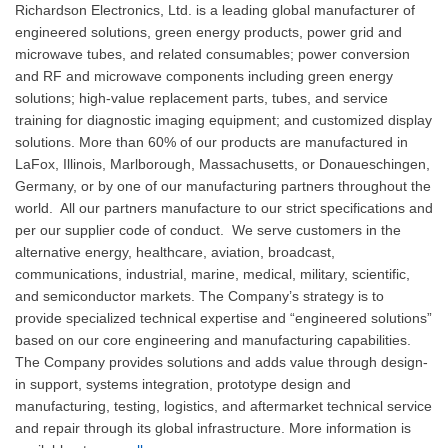
Richardson Electronics, Ltd. is a leading global manufacturer of
engineered solutions, green energy products, power grid and
microwave tubes, and related consumables; power conversion
and RF and microwave components including green energy
solutions; high-value replacement parts, tubes, and service
training for diagnostic imaging equipment; and customized display
solutions. More than 60% of our products are manufactured in
LaFox, Illinois, Marlborough, Massachusetts, or Donaueschingen,
Germany, or by one of our manufacturing partners throughout the
world. All our partners manufacture to our strict specifications and
per our supplier code of conduct. We serve customers in the
alternative energy, healthcare, aviation, broadcast,
communications, industrial, marine, medical, military, scientific,
and semiconductor markets. The Company’s strategy is to
provide specialized technical expertise and “engineered solutions”
based on our core engineering and manufacturing capabilities.
The Company provides solutions and adds value through design-
in support, systems integration, prototype design and
manufacturing, testing, logistics, and aftermarket technical service
and repair through its global infrastructure. More information is