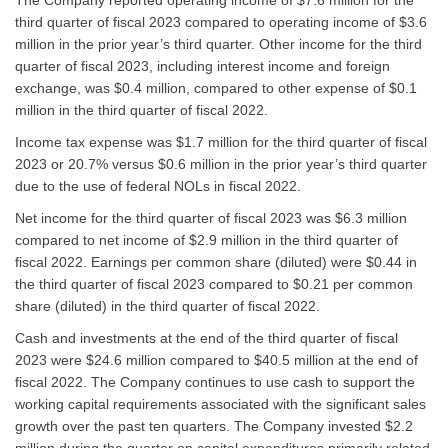
third quarter of fiscal 2023 compared to operating income of $3.6
million in the prior year’s third quarter. Other income for the third
quarter of fiscal 2023, including interest income and foreign
exchange, was $0.4 million, compared to other expense of $0.1
million in the third quarter of fiscal 2022.
Income tax expense was $1.7 million for the third quarter of fiscal
2023 or 20.7% versus $0.6 million in the prior year’s third quarter
due to the use of federal NOLs in fiscal 2022.
Net income for the third quarter of fiscal 2023 was $6.3 million
compared to net income of $2.9 million in the third quarter of
fiscal 2022. Earnings per common share (diluted) were $0.44 in
the third quarter of fiscal 2023 compared to $0.21 per common
share (diluted) in the third quarter of fiscal 2022.
Cash and investments at the end of the third quarter of fiscal
2023 were $24.6 million compared to $40.5 million at the end of
fiscal 2022. The Company continues to use cash to support the
working capital requirements associated with the significant sales
growth over the past ten quarters. The Company invested $2.2
million during the quarter on capital expenditures primarily related