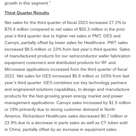
growth in this segment.”
Third Quarter Results
Net sales for the third quarter of fiscal 2023 increased 27.2% to
$70.4 million compared to net sales of $55.3 million in the prior
year’s third quarter due to higher net sales in PMT, GES and
Canvys, partially offset by lower sales for Healthcare. PMT sales
increased $8.5 million or 22% from last year’s third quarter. Sales
of manufactured products for our semiconductor wafer fabrication
equipment customers and distributed products for RF and
Microwave applications increased from the third quarter of fiscal
2022. Net sales for GES increased $5.8 million or 103% from last
year’s third quarter. GES combines our key technology partners
and engineered solutions capabilities, to design and manufacture
products for the fast-growing green energy market and power
management applications. Canvys sales increased by $1.5 million
or 19% primarily due to strong customer demand in North
America. Richardson Healthcare sales decreased $0.7 million or
23.9% due to a decrease in parts sales as well as CT tubes sold
in China, partially offset by an increase in equipment sales.