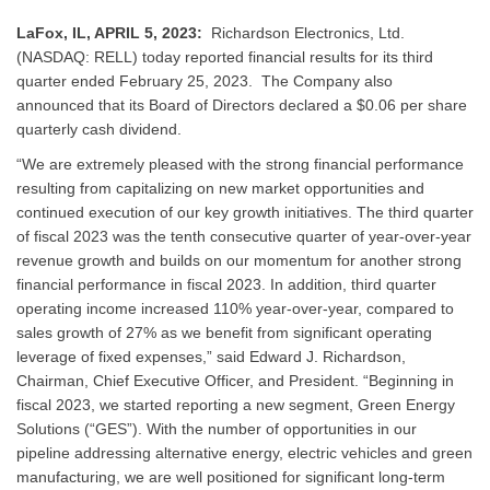
LaFox, IL, APRIL 5, 2023:
Richardson Electronics, Ltd.
(NASDAQ: RELL) today reported financial results for its third
quarter ended February 25, 2023. The Company also
announced that its Board of Directors declared a $0.06 per share
quarterly cash dividend.
“We are extremely pleased with the strong financial performance
resulting from capitalizing on new market opportunities and
continued execution of our key growth initiatives. The third quarter
of fiscal 2023 was the tenth consecutive quarter of year-over-year
revenue growth and builds on our momentum for another strong
financial performance in fiscal 2023. In addition, third quarter
operating income increased 110% year-over-year, compared to
sales growth of 27% as we benefit from significant operating
leverage of fixed expenses,” said Edward J. Richardson,
Chairman, Chief Executive Officer, and President. “Beginning in
fiscal 2023, we started reporting a new segment, Green Energy
Solutions (“GES”). With the number of opportunities in our
pipeline addressing alternative energy, electric vehicles and green
manufacturing, we are well positioned for significant long-term