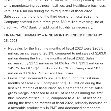
to its manufacturing business, facilities, and Healthcare business,
versus $0.6 million during the third quarter of fiscal 2022.
Subsequent to the end of the third quarter of fiscal 2023, the
Company entered into a three-year, $30 million revolving line of
credit with PNC Bank for additional liquidity as necessary.
FINANCIAL SUMMARY – NINE MONTHS ENDED FEBRUARY
25, 2023
Net sales for the first nine months of fiscal 2023 were $203.8
million, an increase of 25.1%, compared to net sales of $163.0
million during the first nine months of fiscal 2022. Sales
increased by $17.1 million or 14.8% for PMT, $19.1 million or
145.7% for GES, $4.5 million or 17.3% for Canvys and $0.1
million or 1.6% for Richardson Healthcare.
Gross profit increased to $67.3 million during the first nine
months of fiscal 2023, compared to $51.5 million during the
first nine months of fiscal 2022. As a percentage of net sales,
gross margin increased to 33.0% of net sales during the first
nine months of fiscal 2023, compared to 31.6% of net sales
during the first nine months of fiscal 2022, primarily because of
a favorable product mix in PMT and decreased component