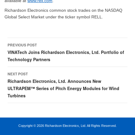
available at
www.rell.com
.
Richardson Electronics common stock trades on the NASDAQ
Global Select Market under the ticker symbol RELL.
Post
PREVIOUS POST
navigation
VINATech Joins Richardson Electronics, Ltd. Portfolio of
Technology Partners
NEXT POST
Richardson Electronics, Ltd. Announces New
ULTRAPEM™ Series of Pitch Energy Modules for Wind
Turbines
Copyright ©
2026 Richardson Electronics, Ltd. All Rights Reserved.