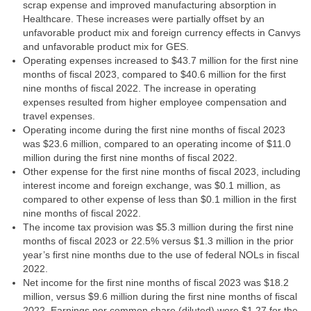
scrap expense and improved manufacturing absorption in
Healthcare. These increases were partially offset by an
unfavorable product mix and foreign currency effects in Canvys
and unfavorable product mix for GES.
Operating expenses increased to $43.7 million for the first nine
months of fiscal 2023, compared to $40.6 million for the first
nine months of fiscal 2022. The increase in operating
expenses resulted from higher employee compensation and
travel expenses.
Operating income during the first nine months of fiscal 2023
was $23.6 million, compared to an operating income of $11.0
million during the first nine months of fiscal 2022.
Other expense for the first nine months of fiscal 2023, including
interest income and foreign exchange, was $0.1 million, as
compared to other expense of less than $0.1 million in the first
nine months of fiscal 2022.
The income tax provision was $5.3 million during the first nine
months of fiscal 2023 or 22.5% versus $1.3 million in the prior
year’s first nine months due to the use of federal NOLs in fiscal
2022.
Net income for the first nine months of fiscal 2023 was $18.2
million, versus $9.6 million during the first nine months of fiscal
2022. Earnings per common share (diluted) were $1.27 for the