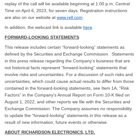
replay of the call will be available beginning at 1:00 p.m. Central
Time on April 6, 2023, for seven days. Registration instructions
are also on our website at
www.rell.com
.
In addition, the webcast link is available
here
.
FORWARD-LOOKING STATEMENTS
This release includes certain “forward-looking” statements as
defined by the Securities and Exchange Commission. Statements
in this press release regarding the Company’s business that are
not historical facts represent “forward-looking” statements that
involve risks and uncertainties. For a discussion of such risks and
uncertainties, which could cause actual results to differ from those
contained in the forward-looking statements, see Item 1A, “Risk
Factors” in the Company’s Annual Report on Form 10-K filed on
August 1, 2022, and other reports we file with the Securities and
Exchange Commission. The Company assumes no responsibility
to update the “forward-looking” statements in this release as a
result of new information, future events or otherwise.
ABOUT RICHARDSON ELECTRONICS, LTD.