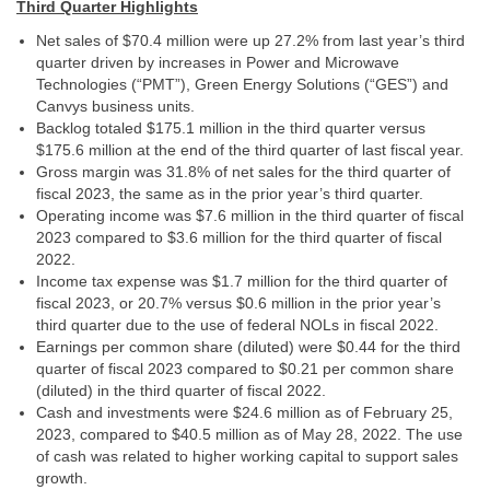
Third Quarter Highlights
Net sales of $70.4 million were up 27.2% from last year’s third
quarter driven by increases in Power and Microwave
Technologies (“PMT”), Green Energy Solutions (“GES”) and
Canvys business units.
Backlog totaled $175.1 million in the third quarter versus
$175.6 million at the end of the third quarter of last fiscal year.
Gross margin was 31.8% of net sales for the third quarter of
fiscal 2023, the same as in the prior year’s third quarter.
Operating income was $7.6 million in the third quarter of fiscal
2023 compared to $3.6 million for the third quarter of fiscal
2022.
Income tax expense was $1.7 million for the third quarter of
fiscal 2023, or 20.7% versus $0.6 million in the prior year’s
third quarter due to the use of federal NOLs in fiscal 2022.
Earnings per common share (diluted) were $0.44 for the third
quarter of fiscal 2023 compared to $0.21 per common share
(diluted) in the third quarter of fiscal 2022.
Cash and investments were $24.6 million as of February 25,
2023, compared to $40.5 million as of May 28, 2022. The use
of cash was related to higher working capital to support sales
growth.