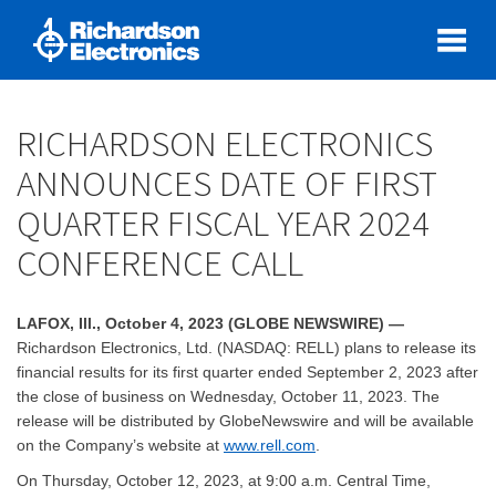
RICHARDSON ELECTRONICS
ANNOUNCES DATE OF FIRST
QUARTER FISCAL YEAR 2024
CONFERENCE CALL
LAFOX, Ill., October 4, 2023 (GLOBE NEWSWIRE) —
Richardson Electronics, Ltd. (NASDAQ: RELL) plans to release its
financial results for its first quarter ended September 2, 2023 after
the close of business on Wednesday, October 11, 2023. The
release will be distributed by GlobeNewswire and will be available
on the Company’s website at
www.rell.com
.
On Thursday, October 12, 2023, at 9:00 a.m. Central Time,