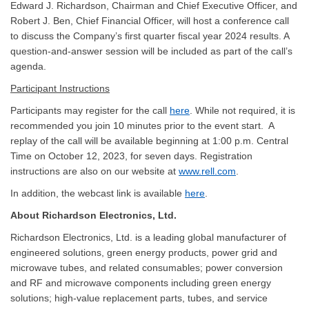
Edward J. Richardson, Chairman and Chief Executive Officer, and
Robert J. Ben, Chief Financial Officer, will host a conference call
to discuss the Company’s first quarter fiscal year 2024 results. A
question-and-answer session will be included as part of the call’s
agenda.
Participant Instructions
Participants may register for the call
here
. While not required, it is
recommended you join 10 minutes prior to the event start. A
replay of the call will be available beginning at 1:00 p.m. Central
Time on October 12, 2023, for seven days. Registration
instructions are also on our website at
www.rell.com
.
In addition, the webcast link is available
here
.
About Richardson Electronics, Ltd.
Richardson Electronics, Ltd. is a leading global manufacturer of
engineered solutions, green energy products, power grid and
microwave tubes, and related consumables; power conversion
and RF and microwave components including green energy
solutions; high-value replacement parts, tubes, and service