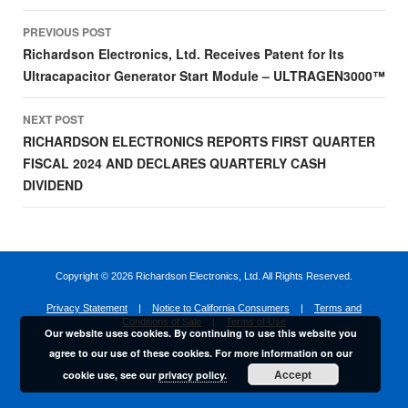
Post
PREVIOUS POST
navigation
Richardson Electronics, Ltd. Receives Patent for Its
Ultracapacitor Generator Start Module – ULTRAGEN3000™
NEXT POST
RICHARDSON ELECTRONICS REPORTS FIRST QUARTER
FISCAL 2024 AND DECLARES QUARTERLY CASH
DIVIDEND
Copyright ©
2026 Richardson Electronics, Ltd. All Rights Reserved.
Privacy Statement
|
Notice to California Consumers
|
Terms and
Conditions of Sale
|
Terms of Use
Our website uses cookies. By continuing to use this website you
agree to our use of these cookies. For more information on our
Accept
cookie use, see our
privacy policy.