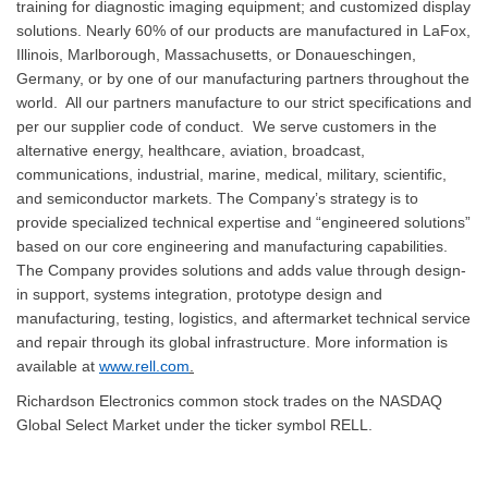
training for diagnostic imaging equipment; and customized display
solutions. Nearly 60% of our products are manufactured in LaFox,
Illinois, Marlborough, Massachusetts, or Donaueschingen,
Germany, or by one of our manufacturing partners throughout the
world. All our partners manufacture to our strict specifications and
per our supplier code of conduct. We serve customers in the
alternative energy, healthcare, aviation, broadcast,
communications, industrial, marine, medical, military, scientific,
and semiconductor markets. The Company’s strategy is to
provide specialized technical expertise and “engineered solutions”
based on our core engineering and manufacturing capabilities.
The Company provides solutions and adds value through design-
in support, systems integration, prototype design and
manufacturing, testing, logistics, and aftermarket technical service
and repair through its global infrastructure. More information is
available at
www.rell.com
.
Richardson Electronics common stock trades on the NASDAQ
Global Select Market under the ticker symbol RELL.