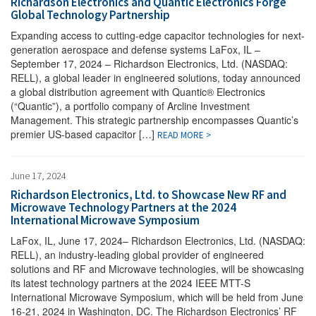
Richardson Electronics and Quantic Electronics Forge
Global Technology Partnership
Expanding access to cutting-edge capacitor technologies for next-
generation aerospace and defense systems LaFox, IL –
September 17, 2024 – Richardson Electronics, Ltd. (NASDAQ:
RELL), a global leader in engineered solutions, today announced
a global distribution agreement with Quantic® Electronics
(“Quantic”), a portfolio company of Arcline Investment
Management. This strategic partnership encompasses Quantic’s
premier US-based capacitor […]
READ MORE >
June 17, 2024
Richardson Electronics, Ltd. to Showcase New RF and
Microwave Technology Partners at the 2024
International Microwave Symposium
LaFox, IL, June 17, 2024– Richardson Electronics, Ltd. (NASDAQ:
RELL), an industry-leading global provider of engineered
solutions and RF and Microwave technologies, will be showcasing
its latest technology partners at the 2024 IEEE MTT-S
International Microwave Symposium, which will be held from June
16-21, 2024 in Washington, DC. The Richardson Electronics’ RF