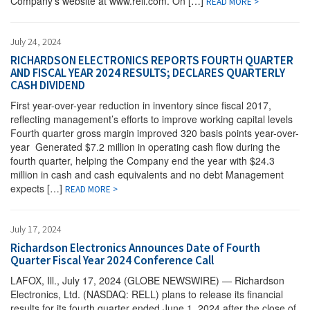
Company’s website at www.rell.com. On […]
READ MORE >
July 24, 2024
RICHARDSON ELECTRONICS REPORTS FOURTH QUARTER
AND FISCAL YEAR 2024 RESULTS; DECLARES QUARTERLY
CASH DIVIDEND
First year-over-year reduction in inventory since fiscal 2017,
reflecting management’s efforts to improve working capital levels
Fourth quarter gross margin improved 320 basis points year-over-
year Generated $7.2 million in operating cash flow during the
fourth quarter, helping the Company end the year with $24.3
million in cash and cash equivalents and no debt Management
expects […]
READ MORE >
July 17, 2024
Richardson Electronics Announces Date of Fourth
Quarter Fiscal Year 2024 Conference Call
LAFOX, Ill., July 17, 2024 (GLOBE NEWSWIRE) — Richardson
Electronics, Ltd. (NASDAQ: RELL) plans to release its financial
results for its fourth quarter ended June 1, 2024 after the close of