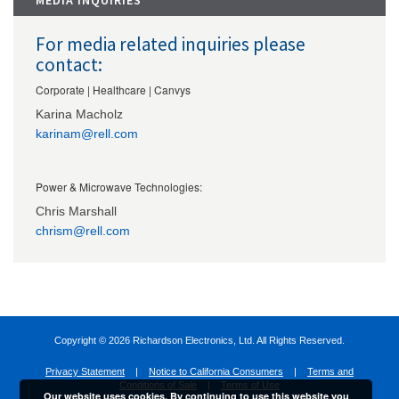
MEDIA INQUIRIES
For media related inquiries please
contact:
Corporate | Healthcare | Canvys
Karina Macholz
karinam@rell.com
Power & Microwave Technologies:
Chris Marshall
chrism@rell.com
Copyright ©
2026 Richardson Electronics, Ltd. All Rights Reserved.
Privacy Statement
|
Notice to California Consumers
|
Terms and
Conditions of Sale
|
Terms of Use
Our website uses cookies. By continuing to use this website you