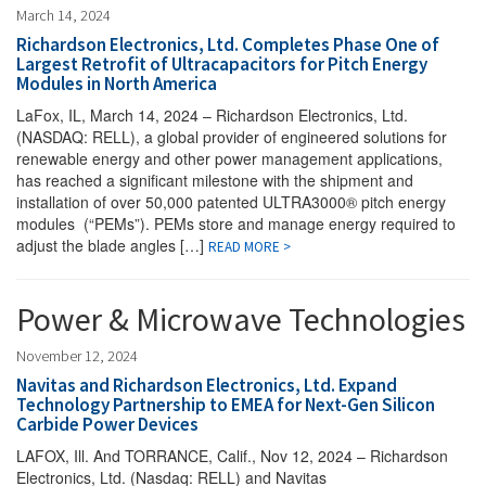
March 14, 2024
Richardson Electronics, Ltd. Completes Phase One of
Largest Retrofit of Ultracapacitors for Pitch Energy
Modules in North America
LaFox, IL, March 14, 2024 – Richardson Electronics, Ltd.
(NASDAQ: RELL), a global provider of engineered solutions for
renewable energy and other power management applications,
has reached a significant milestone with the shipment and
installation of over 50,000 patented ULTRA3000® pitch energy
modules (“PEMs”). PEMs store and manage energy required to
adjust the blade angles […]
READ MORE >
Power & Microwave Technologies
November 12, 2024
Navitas and Richardson Electronics, Ltd. Expand
Technology Partnership to EMEA for Next-Gen Silicon
Carbide Power Devices
LAFOX, Ill. And TORRANCE, Calif., Nov 12, 2024 – Richardson
Electronics, Ltd. (Nasdaq: RELL) and Navitas