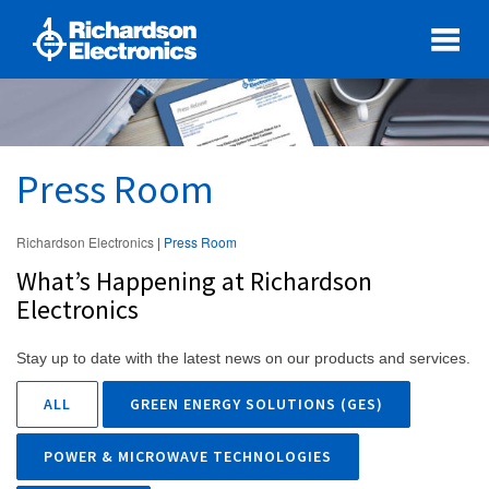
Press Room
Richardson Electronics
|
Press Room
What’s Happening at Richardson
Electronics
Stay up to date with the latest news on our products and services.
ALL
GREEN ENERGY SOLUTIONS (GES)
POWER & MICROWAVE TECHNOLOGIES