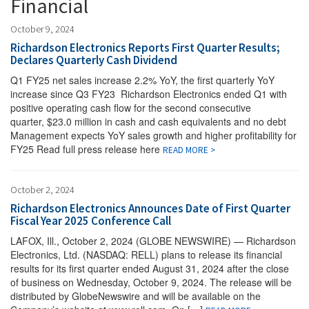
Financial
October 9, 2024
Richardson Electronics Reports First Quarter Results;
Declares Quarterly Cash Dividend
Q1 FY25 net sales increase 2.2% YoY, the first quarterly YoY
increase since Q3 FY23 Richardson Electronics ended Q1 with
positive operating cash flow for the second consecutive
quarter, $23.0 million in cash and cash equivalents and no debt
Management expects YoY sales growth and higher profitability for
FY25 Read full press release here
READ MORE >
October 2, 2024
Richardson Electronics Announces Date of First Quarter
Fiscal Year 2025 Conference Call
LAFOX, Ill., October 2, 2024 (GLOBE NEWSWIRE) — Richardson
Electronics, Ltd. (NASDAQ: RELL) plans to release its financial
results for its first quarter ended August 31, 2024 after the close
of business on Wednesday, October 9, 2024. The release will be
distributed by GlobeNewswire and will be available on the