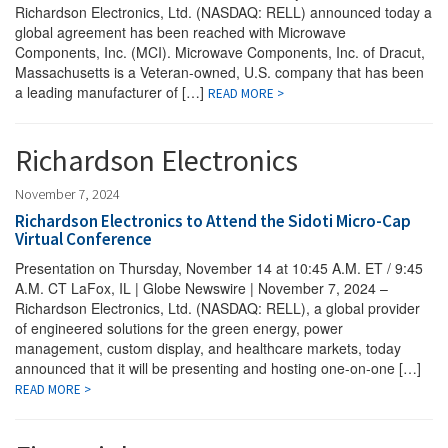
Richardson Electronics, Ltd. (NASDAQ: RELL) announced today a
global agreement has been reached with Microwave
Components, Inc. (MCI). Microwave Components, Inc. of Dracut,
Massachusetts is a Veteran-owned, U.S. company that has been
a leading manufacturer of […]
READ MORE >
Richardson Electronics
November 7, 2024
Richardson Electronics to Attend the Sidoti Micro-Cap
Virtual Conference
Presentation on Thursday, November 14 at 10:45 A.M. ET / 9:45
A.M. CT LaFox, IL | Globe Newswire | November 7, 2024 –
Richardson Electronics, Ltd. (NASDAQ: RELL), a global provider
of engineered solutions for the green energy, power
management, custom display, and healthcare markets, today
announced that it will be presenting and hosting one-on-one […]
READ MORE >