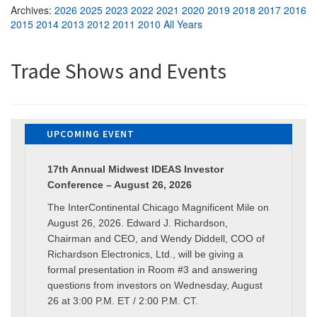
Archives:
2026
2025
2023
2022
2021
2020
2019
2018
2017
2016
2015
2014
2013
2012
2011
2010
All Years
Trade Shows and Events
UPCOMING EVENT
17th Annual Midwest IDEAS Investor
Conference – August 26, 2026
The InterContinental Chicago Magnificent Mile on
August 26, 2026. Edward J. Richardson,
Chairman and CEO, and Wendy Diddell, COO of
Richardson Electronics, Ltd., will be giving a
formal presentation in Room #3 and answering
questions from investors on Wednesday, August
26 at 3:00 P.M. ET / 2:00 P.M. CT.