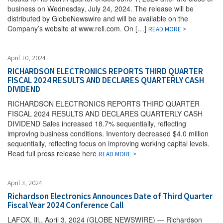
business on Wednesday, July 24, 2024. The release will be
distributed by GlobeNewswire and will be available on the
Company’s website at www.rell.com. On […]
READ MORE >
April 10, 2024
RICHARDSON ELECTRONICS REPORTS THIRD QUARTER
FISCAL 2024 RESULTS AND DECLARES QUARTERLY CASH
DIVIDEND
RICHARDSON ELECTRONICS REPORTS THIRD QUARTER
FISCAL 2024 RESULTS AND DECLARES QUARTERLY CASH
DIVIDEND Sales increased 18.7% sequentially, reflecting
improving business conditions. Inventory decreased $4.0 million
sequentially, reflecting focus on improving working capital levels.
Read full press release here
READ MORE >
April 3, 2024
Richardson Electronics Announces Date of Third Quarter
Fiscal Year 2024 Conference Call
LAFOX, Ill., April 3, 2024 (GLOBE NEWSWIRE) — Richardson