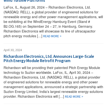
Wind Turbine Platforms
LaFox, IL, August 26, 2024 – Richardson Electronics, Ltd.
(NASDAQ: RELL), a global provider of engineered solutions for
renewable energy and other power management applications, will
be exhibiting at the WindEnergy Hamburg Event (Stand #
B2.OG.165) on September 24 – 27, in Hamburg, Germany.
Richardson Electronics will showcase its line of ultracapacitor
pitch energy modules […]
READ MORE >
April 30, 2024
Richardson Electronics, Ltd. Announces Large-Scale
Pitch Energy Module Retrofit Program
Richardson will be providing their patented Pitch Energy Module
technology to Suzlon worldwide. LaFox, IL, April 30, 2024 –
Richardson Electronics, Ltd. (NASDAQ: RELL), a global provider
of engineered solutions for renewable energy and other power
management applications, announced a strategic partnership with
Suzlon Energy Limited, India’s largest renewable energy solutions
provider. Richardson Electronics will […]
READ MORE >