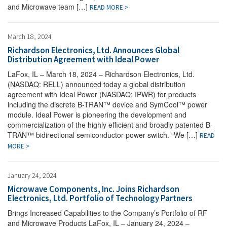
and Microwave team […]
READ MORE >
March 18, 2024
Richardson Electronics, Ltd. Announces Global
Distribution Agreement with Ideal Power
LaFox, IL – March 18, 2024 – Richardson Electronics, Ltd.
(NASDAQ: RELL) announced today a global distribution
agreement with Ideal Power (NASDAQ: IPWR) for products
including the discrete B-TRAN™ device and SymCool™ power
module. Ideal Power is pioneering the development and
commercialization of the highly efficient and broadly patented B-
TRAN™ bidirectional semiconductor power switch. “We […]
READ
MORE >
January 24, 2024
Microwave Components, Inc. Joins Richardson
Electronics, Ltd. Portfolio of Technology Partners
Brings Increased Capabilities to the Company’s Portfolio of RF
and Microwave Products LaFox, IL – January 24, 2024 –