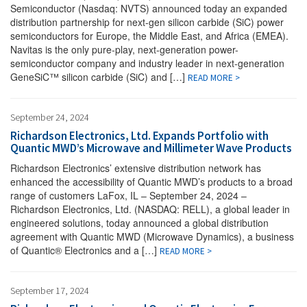
Semiconductor (Nasdaq: NVTS) announced today an expanded
distribution partnership for next-gen silicon carbide (SiC) power
semiconductors for Europe, the Middle East, and Africa (EMEA).
Navitas is the only pure-play, next-generation power-
semiconductor company and industry leader in next-generation
GeneSiC™ silicon carbide (SiC) and […]
READ MORE >
September 24, 2024
Richardson Electronics, Ltd. Expands Portfolio with
Quantic MWD’s Microwave and Millimeter Wave Products
Richardson Electronics’ extensive distribution network has
enhanced the accessibility of Quantic MWD’s products to a broad
range of customers LaFox, IL – September 24, 2024 –
Richardson Electronics, Ltd. (NASDAQ: RELL), a global leader in
engineered solutions, today announced a global distribution
agreement with Quantic MWD (Microwave Dynamics), a business
of Quantic® Electronics and a […]
READ MORE >
September 17, 2024