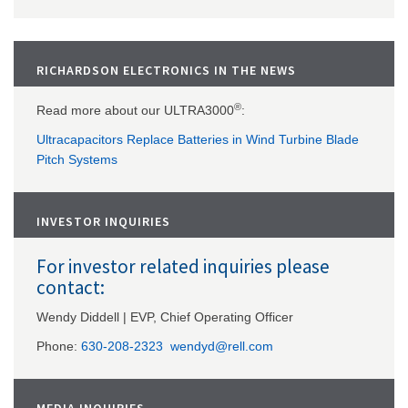
RICHARDSON ELECTRONICS IN THE NEWS
®
Read more about our ULTRA3000
:
Ultracapacitors Replace Batteries in Wind Turbine Blade
Pitch Systems
INVESTOR INQUIRIES
For investor related inquiries please
contact:
Wendy Diddell | EVP, Chief Operating Officer
Phone:
630-208-2323
wendyd@rell.com