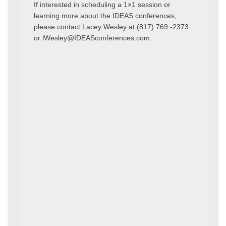
If interested in scheduling a 1×1 session or
learning more about the IDEAS conferences,
please contact Lacey Wesley at (817) 769 -2373
or lWesley@IDEASconferences.com.