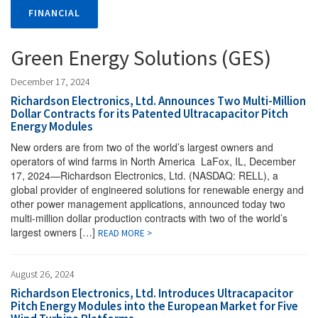
FINANCIAL
Green Energy Solutions (GES)
December 17, 2024
Richardson Electronics, Ltd. Announces Two Multi-Million
Dollar Contracts for its Patented Ultracapacitor Pitch
Energy Modules
New orders are from two of the world’s largest owners and
operators of wind farms in North America LaFox, IL, December
17, 2024—Richardson Electronics, Ltd. (NASDAQ: RELL), a
global provider of engineered solutions for renewable energy and
other power management applications, announced today two
multi-million dollar production contracts with two of the world’s
largest owners […]
READ MORE >
August 26, 2024
Richardson Electronics, Ltd. Introduces Ultracapacitor
Pitch Energy Modules into the European Market for Five