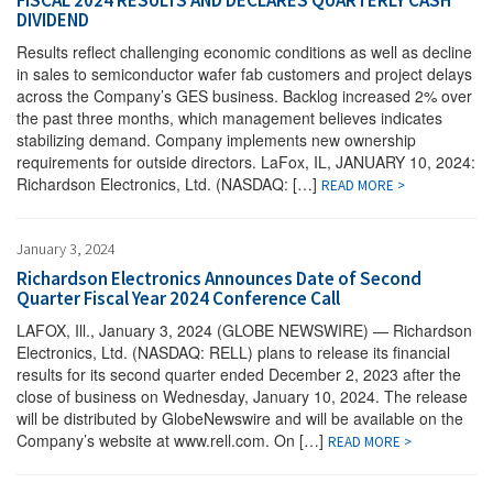
FISCAL 2024 RESULTS AND DECLARES QUARTERLY CASH
DIVIDEND
Results reflect challenging economic conditions as well as decline
in sales to semiconductor wafer fab customers and project delays
across the Company’s GES business. Backlog increased 2% over
the past three months, which management believes indicates
stabilizing demand. Company implements new ownership
requirements for outside directors. LaFox, IL, JANUARY 10, 2024:
Richardson Electronics, Ltd. (NASDAQ: […]
READ MORE >
January 3, 2024
Richardson Electronics Announces Date of Second
Quarter Fiscal Year 2024 Conference Call
LAFOX, Ill., January 3, 2024 (GLOBE NEWSWIRE) — Richardson
Electronics, Ltd. (NASDAQ: RELL) plans to release its financial
results for its second quarter ended December 2, 2023 after the
close of business on Wednesday, January 10, 2024. The release
will be distributed by GlobeNewswire and will be available on the
Company’s website at www.rell.com. On […]
READ MORE >