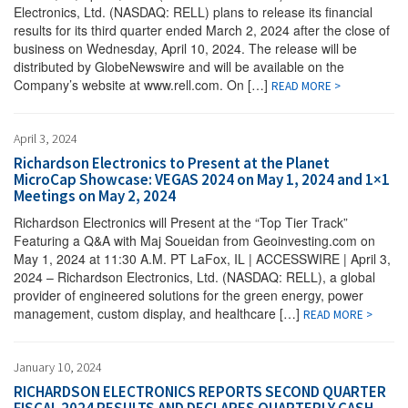
Electronics, Ltd. (NASDAQ: RELL) plans to release its financial
results for its third quarter ended March 2, 2024 after the close of
business on Wednesday, April 10, 2024. The release will be
distributed by GlobeNewswire and will be available on the
Company’s website at www.rell.com. On […]
READ MORE >
April 3, 2024
Richardson Electronics to Present at the Planet
MicroCap Showcase: VEGAS 2024 on May 1, 2024 and 1×1
Meetings on May 2, 2024
Richardson Electronics will Present at the “Top Tier Track”
Featuring a Q&A with Maj Soueidan from Geoinvesting.com on
May 1, 2024 at 11:30 A.M. PT LaFox, IL | ACCESSWIRE | April 3,
2024 – Richardson Electronics, Ltd. (NASDAQ: RELL), a global
provider of engineered solutions for the green energy, power
management, custom display, and healthcare […]
READ MORE >
January 10, 2024
RICHARDSON ELECTRONICS REPORTS SECOND QUARTER