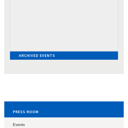
ARCHIVED EVENTS
PRESS ROOM
Events