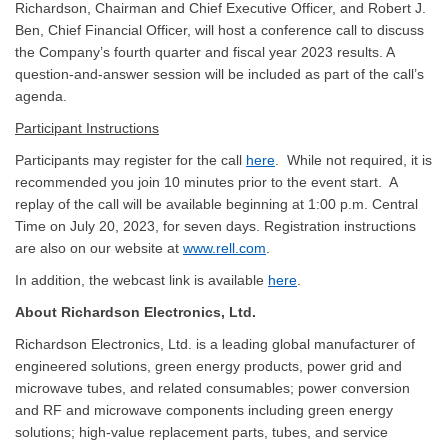
Richardson, Chairman and Chief Executive Officer, and Robert J.
Ben, Chief Financial Officer, will host a conference call to discuss
the Company’s fourth quarter and fiscal year 2023 results. A
question-and-answer session will be included as part of the call’s
agenda.
Participant Instructions
Participants may register for the call
here
. While not required, it is
recommended you join 10 minutes prior to the event start. A
replay of the call will be available beginning at 1:00 p.m. Central
Time on July 20, 2023, for seven days. Registration instructions
are also on our website at
www.rell.com
.
In addition, the webcast link is available
here
.
About Richardson Electronics, Ltd.
Richardson Electronics, Ltd. is a leading global manufacturer of
engineered solutions, green energy products, power grid and
microwave tubes, and related consumables; power conversion
and RF and microwave components including green energy
solutions; high-value replacement parts, tubes, and service