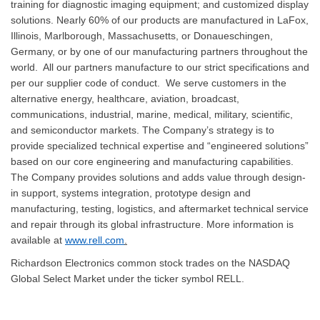
training for diagnostic imaging equipment; and customized display
solutions. Nearly 60% of our products are manufactured in LaFox,
Illinois, Marlborough, Massachusetts, or Donaueschingen,
Germany, or by one of our manufacturing partners throughout the
world. All our partners manufacture to our strict specifications and
per our supplier code of conduct. We serve customers in the
alternative energy, healthcare, aviation, broadcast,
communications, industrial, marine, medical, military, scientific,
and semiconductor markets. The Company’s strategy is to
provide specialized technical expertise and “engineered solutions”
based on our core engineering and manufacturing capabilities.
The Company provides solutions and adds value through design-
in support, systems integration, prototype design and
manufacturing, testing, logistics, and aftermarket technical service
and repair through its global infrastructure. More information is
available at
www.rell.com
.
Richardson Electronics common stock trades on the NASDAQ
Global Select Market under the ticker symbol RELL.