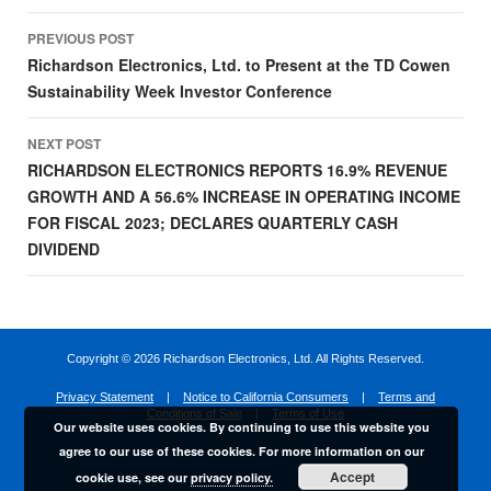
Post
PREVIOUS POST
navigation
Richardson Electronics, Ltd. to Present at the TD Cowen
Sustainability Week Investor Conference
NEXT POST
RICHARDSON ELECTRONICS REPORTS 16.9% REVENUE
GROWTH AND A 56.6% INCREASE IN OPERATING INCOME
FOR FISCAL 2023; DECLARES QUARTERLY CASH
DIVIDEND
Copyright ©
2026 Richardson Electronics, Ltd. All Rights Reserved.
Privacy Statement
|
Notice to California Consumers
|
Terms and
Conditions of Sale
|
Terms of Use
Our website uses cookies. By continuing to use this website you
agree to our use of these cookies. For more information on our
Accept
cookie use, see our
privacy policy.