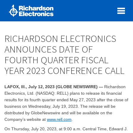
RICHARDSON ELECTRONICS
ANNOUNCES DATE OF
FOURTH QUARTER FISCAL
YEAR 2023 CONFERENCE CALL
LAFOX, Ill., July 12, 2023 (GLOBE NEWSWIRE) —
Richardson
Electronics, Ltd. (NASDAQ: RELL) plans to release its financial
results for its fourth quarter ended May 27, 2023 after the close of
business on Wednesday, July 19, 2023. The release will be
distributed by GlobeNewswire and will be available on the
Company’s website at
www.rell.com
.
On Thursday, July 20, 2023, at 9:00 a.m. Central Time, Edward J.