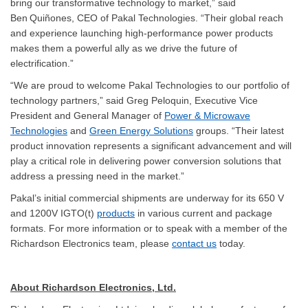
bring our transformative technology to market,” said
Ben Quiñones, CEO of Pakal Technologies. “Their global reach
and experience launching high-performance power products
makes them a powerful ally as we drive the future of
electrification.”
“We are proud to welcome Pakal Technologies to our portfolio of
technology partners,” said Greg Peloquin, Executive Vice
President and General Manager of
Power & Microwave
Technologies
and
Green Energy Solutions
groups. “Their latest
product innovation represents a significant advancement and will
play a critical role in delivering power conversion solutions that
address a pressing need in the market.”
Pakal’s initial commercial shipments are underway for its 650 V
and 1200V IGTO(t)
products
in various current and package
formats. For more information or to speak with a member of the
Richardson Electronics team, please
contact us
today.
About Richardson Electronics, Ltd.