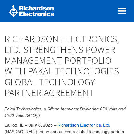
RICHARDSON ELECTRONICS,
LTD. STRENGTHENS POWER
MANAGEMENT PORTFOLIO
WITH PAKAL TECHNOLOGIES
GLOBAL TECHNOLOGY
PARTNER AGREEMENT
Pakal Technologies, a Silicon Innovator Delivering 650 Volts and
1200 Volts IGTO(t)
LaFox, IL – July 8, 2025
–
Richardson Electronics, Ltd.
(NASDAQ: RELL) today announced a global technology partner