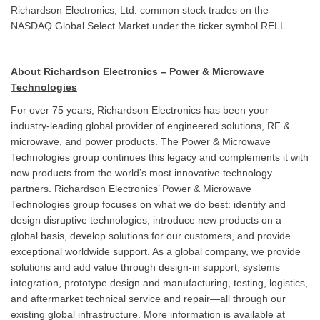
Richardson Electronics, Ltd. common stock trades on the
NASDAQ Global Select Market under the ticker symbol RELL.
About Richardson Electronics – Power & Microwave
Technologies
For over 75 years, Richardson Electronics has been your
industry-leading global provider of engineered solutions, RF &
microwave, and power products. The Power & Microwave
Technologies group continues this legacy and complements it with
new products from the world’s most innovative technology
partners. Richardson Electronics’ Power & Microwave
Technologies group focuses on what we do best: identify and
design disruptive technologies, introduce new products on a
global basis, develop solutions for our customers, and provide
exceptional worldwide support. As a global company, we provide
solutions and add value through design-in support, systems
integration, prototype design and manufacturing, testing, logistics,
and aftermarket technical service and repair—all through our
existing global infrastructure. More information is available at