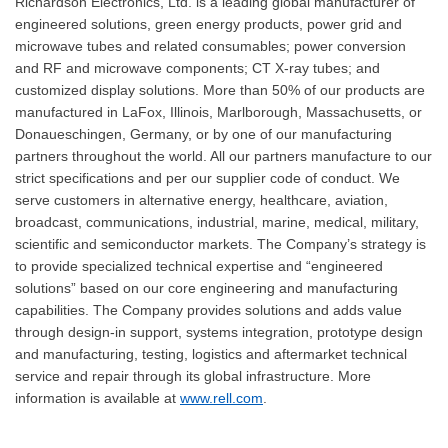
Richardson Electronics, Ltd. is a leading global manufacturer of
engineered solutions, green energy products, power grid and
microwave tubes and related consumables; power conversion
and RF and microwave components; CT X-ray tubes; and
customized display solutions. More than 50% of our products are
manufactured in LaFox, Illinois, Marlborough, Massachusetts, or
Donaueschingen, Germany, or by one of our manufacturing
partners throughout the world. All our partners manufacture to our
strict specifications and per our supplier code of conduct. We
serve customers in alternative energy, healthcare, aviation,
broadcast, communications, industrial, marine, medical, military,
scientific and semiconductor markets. The Company’s strategy is
to provide specialized technical expertise and “engineered
solutions” based on our core engineering and manufacturing
capabilities. The Company provides solutions and adds value
through design-in support, systems integration, prototype design
and manufacturing, testing, logistics and aftermarket technical
service and repair through its global infrastructure. More
information is available at
www.rell.com
.