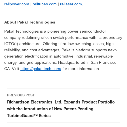
rellpower.com
|
relltubes.com
|
rellaser.com
.
About Pakal Technologies
Pakal Technologies is a pioneering power semiconductor
company redefining silicon switch performance with its proprietary
IGTO(t) architecture. Offering ultra-low switching losses, high
reliability, and cost advantages, Pakal’s platform supports next-
generation electrification in automotive, industrial, renewable
energy, and grid applications. Headquartered in San Francisco,
CA. Visit
https://pakal-tech.com/
for more information.
Post
PREVIOUS POST
navigation
Richardson Electronics, Ltd. Expands Product Portfolio
with the Introduction of New Patent-Pending
TurbineGuard™ Series