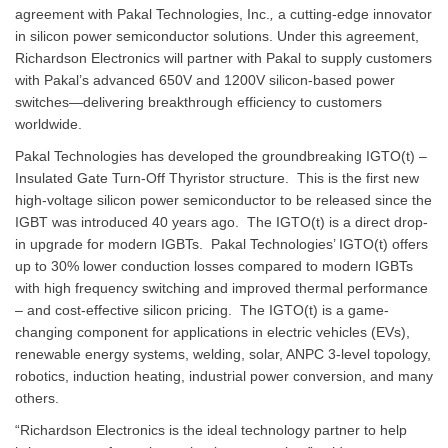
agreement with Pakal Technologies, Inc.
,
a cutting-edge innovator
in silicon power semiconductor solutions. Under this agreement,
Richardson Electronics will partner with Pakal to supply customers
with Pakal’s advanced 650V and 1200V silicon-based power
switches—delivering breakthrough efficiency to customers
worldwide.
Pakal Technologies has developed the groundbreaking IGTO(t) –
Insulated Gate Turn-Off Thyristor structure. This is the first new
high-voltage silicon power semiconductor to be released since the
IGBT was introduced 40 years ago. The IGTO(t) is a direct drop-
in upgrade for modern IGBTs. Pakal Technologies’ IGTO(t) offers
up to 30% lower conduction losses compared to modern IGBTs
with high frequency switching and improved thermal performance
– and cost-effective silicon pricing. The IGTO(t) is a game-
changing component for applications in electric vehicles (EVs),
renewable energy systems, welding, solar, ANPC 3-level topology,
robotics, induction heating, industrial power conversion, and many
others.
“Richardson Electronics is the ideal technology partner to help