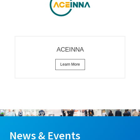
ACEINNA
Learn More
News & Events