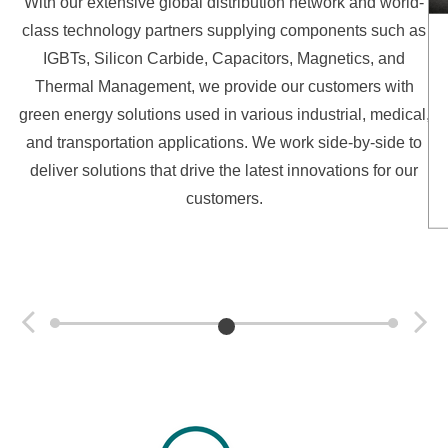
With our extensive global distribution network and world-
class technology partners supplying components such as
IGBTs, Silicon Carbide, Capacitors, Magnetics, and
Thermal Management, we provide our customers with
green energy solutions used in various industrial, medical,
and transportation applications. We work side-by-side to
deliver solutions that drive the latest innovations for our
customers.