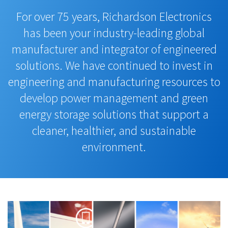
For over 75 years, Richardson Electronics
has been your industry-leading global
manufacturer and integrator of engineered
solutions. We have continued to invest in
engineering and manufacturing resources to
develop power management and green
energy storage solutions that support a
cleaner, healthier, and sustainable
environment.