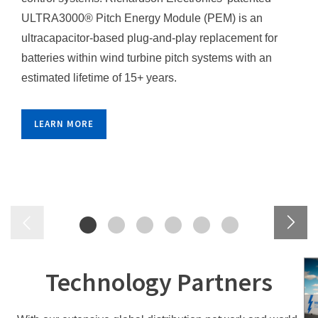
ULTRA3000® Pitch Energy Module (PEM) is an
ultracapacitor-based plug-and-play replacement for
batteries within wind turbine pitch systems with an
estimated lifetime of 15+ years.
LEARN MORE
Technology Partners