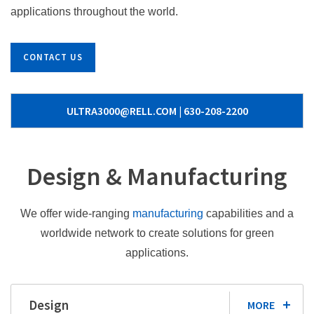
applications throughout the world.
CONTACT US
ULTRA3000@RELL.COM | 630-208-2200
Design & Manufacturing
We offer wide-ranging
manufacturing
capabilities and a
worldwide network to create solutions for green
applications.
Design
MORE