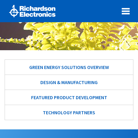
GREEN ENERGY SOLUTIONS OVERVIEW
DESIGN & MANUFACTURING
FEATURED PRODUCT DEVELOPMENT
TECHNOLOGY PARTNERS