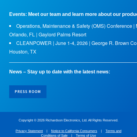
Events: Meet our team and learn more about our produ
Operations, Maintenance & Safety (OMS) Conference | M
Orlando, FL | Gaylord Palms Resort
CLEANPOWER | June 1-4, 2026 | George R. Brown Con
Houston, TX
______________________________________________
News – Stay up to date with the latest news:
PRESS ROOM
Copyright ©
2026 Richardson Electronics, Ltd. All Rights Reserved.
Privacy Statement
|
Notice to California Consumers
|
Terms and
Conditions of Sale
|
Terms of Use