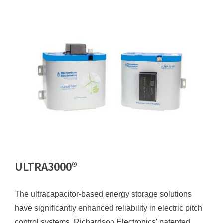
ULTRA3000®
The ultracapacitor-based energy storage solutions
have significantly enhanced reliability in electric pitch
control systems. Richardson Electronics' patented