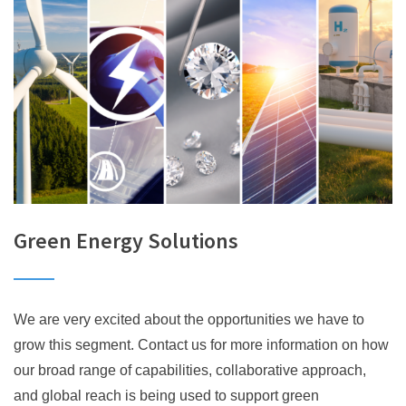
Green Energy Solutions
We are very excited about the opportunities we have to
grow this segment. Contact us for more information on how
our broad range of capabilities, collaborative approach,
and global reach is being used to support green