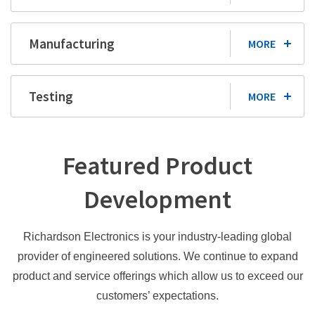
Manufacturing
MORE
Testing
MORE
Featured Product
Development
Richardson Electronics is your industry-leading global
provider of engineered solutions. We continue to expand
product and service offerings which allow us to exceed our
customers’ expectations.