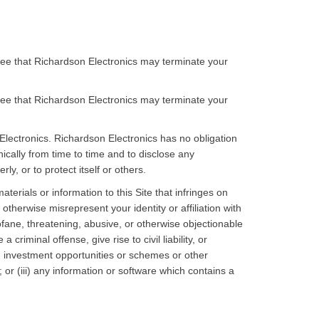
agree that Richardson Electronics may terminate your
agree that Richardson Electronics may terminate your
 Electronics. Richardson Electronics has no obligation
ically from time to time and to disclose any
y, or to protect itself or others.
terials or information to this Site that infringes on
otherwise misrepresent your identity or affiliation with
rofane, threatening, abusive, or otherwise objectionable
riminal offense, give rise to civil liability, or
es, investment opportunities or schemes or other
r (iii) any information or software which contains a