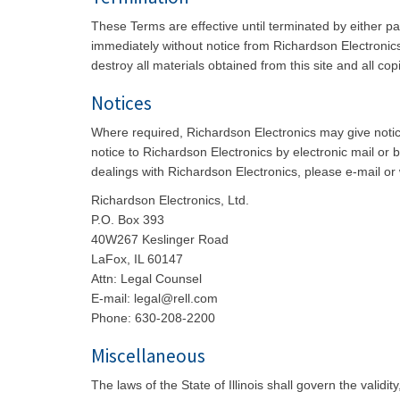
These Terms are effective until terminated by either p
immediately without notice from Richardson Electronics 
destroy all materials obtained from this site and all cop
Notices
Where required, Richardson Electronics may give notice
notice to Richardson Electronics by electronic mail or 
dealings with Richardson Electronics, please e-mail or w
Richardson Electronics, Ltd.
P.O. Box 393
40W267 Keslinger Road
LaFox, IL 60147
Attn: Legal Counsel
E-mail: legal@rell.com
Phone: 630-208-2200
Miscellaneous
The laws of the State of Illinois shall govern the valid