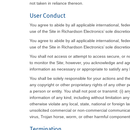
not taken in reliance thereon.
User Conduct
You agree to abide by all applicable international, fed
use of the Site in Richardson Electronics’ sole discreti
You agree to abide by all applicable international, fed
use of the Site in Richardson Electronics’ sole discreti
You shall not access or attempt to access secure, or no
to monitor the Site; however, you acknowledge and agree
information as necessary or appropriate to satisfy any l
You shall be solely responsible for your actions and the
any copyright or other proprietary rights of any other p
a person or entity. You shall not post or transmit: (i) 
information of any kind, including without limitation any 
otherwise violate any local, state, national or foreign 
unsolicited commercial or non-commercial communicatio
virus, Trojan horse, worm, or other harmful component
Termination