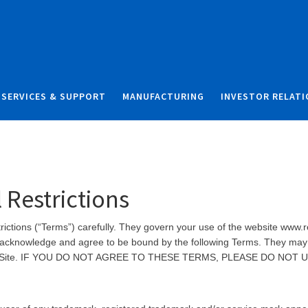
Skip to content
Skip to search
SERVICES & SUPPORT
MANUFACTURING
INVESTOR RELAT
 Restrictions
ctions (“Terms”) carefully. They govern your use of the website www.rel
ou acknowledge and agree to be bound by the following Terms. They may 
on this Site. IF YOU DO NOT AGREE TO THESE TERMS, PLEASE DO NOT 