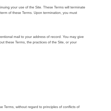
inuing your use of the Site. These Terms will terminate
ny term of these Terms. Upon termination, you must
ventional mail to your address of record. You may give
ut these Terms, the practices of the Site, or your
e Terms, without regard to principles of conflicts of