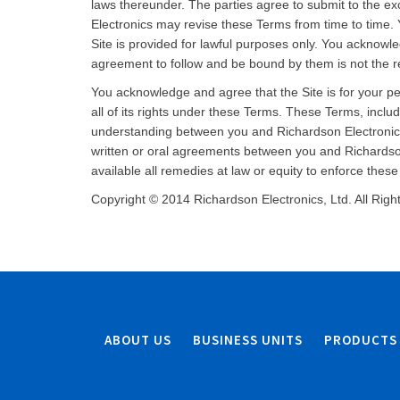
laws thereunder. The parties agree to submit to the exc
Electronics may revise these Terms from time to time. 
Site is provided for lawful purposes only. You acknowl
agreement to follow and be bound by them is not the re
You acknowledge and agree that the Site is for your p
all of its rights under these Terms. These Terms, incl
understanding between you and Richardson Electronics 
written or oral agreements between you and Richardson
available all remedies at law or equity to enforce thes
Copyright © 2014 Richardson Electronics, Ltd. All Rig
ABOUT US
BUSINESS UNITS
PRODUCTS