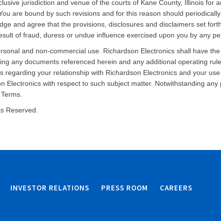
lusive jurisdiction and venue of the courts of Kane County, Illinois for 
You are bound by such revisions and for this reason should periodicall
edge and agree that the provisions, disclosures and disclaimers set for
sult of fraud, duress or undue influence exercised upon you by any per
ersonal and non-commercial use. Richardson Electronics shall have the
uding any documents referenced herein and any additional operating rule
regarding your relationship with Richardson Electronics and your use 
 Electronics with respect to such subject matter. Notwithstanding any 
e Terms.
hts Reserved.
INVESTOR RELATIONS
PRESS ROOM
CAREERS