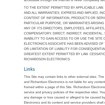
accessible through the Internet is never completely se
TO THE EXTENT PERMITTED BY APPLICABLE LAW, 
AND ALL WARRANTIES, EXPRESS AND IMPLIED, IN
CONTENT OF INFORMATION, PRODUCTS OR SERVICE
PARTICULAR PURPOSE, OR WARRANTIES ARISING
ANY OF ITS DIRECTORS, EMPLOYEES, AFFILIATES
COMPENSATORY, DIRECT, INDIRECT, INCIDENTAL,
INABILITY TO GAIN ACCESS TO OR USE THE SIT
ELECTRONICS ASSOCIATE HAS BEEN ADVISED OF
OR LIMITATION OF LIABILITY FOR CONSEQUENTIAL
GREATEST EXTENT PERMITTED BY LAW. CESSATIO
RICHARDSON ELECTRONICS.
Links
This Site may contain links to other external sites. Th
and Richardson Electronics is not liable for any content
framed within a page of this Site. Richardson Electronic
service and privacy policies of the respective sites. Yo
any damage or loss caused or alleged to be caused by o
Electronics and its content and service providers shall 