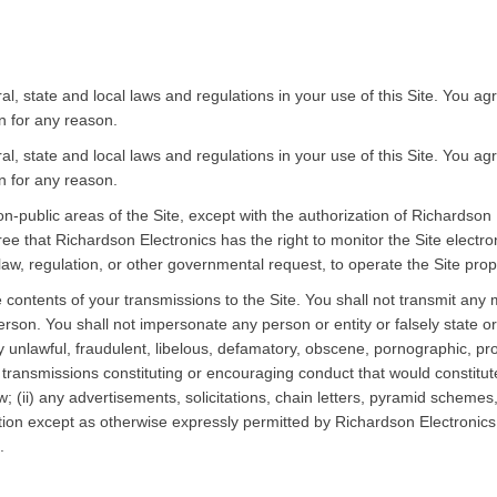
eral, state and local laws and regulations in your use of this Site. You 
on for any reason.
eral, state and local laws and regulations in your use of this Site. You 
on for any reason.
n-public areas of the Site, except with the authorization of Richardson
 that Richardson Electronics has the right to monitor the Site electron
aw, regulation, or other governmental request, to operate the Site properl
 contents of your transmissions to the Site. You shall not transmit any ma
erson. You shall not impersonate any person or entity or falsely state or 
any unlawful, fraudulent, libelous, defamatory, obscene, pornographic, p
transmissions constituting or encouraging conduct that would constitute a c
law; (ii) any advertisements, solicitations, chain letters, pyramid schem
n except as otherwise expressly permitted by Richardson Electronics; o
.