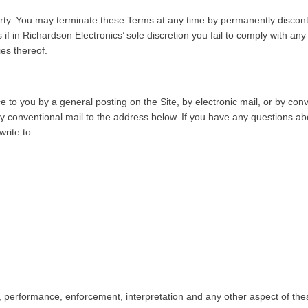
arty. You may terminate these Terms at any time by permanently discont
if in Richardson Electronics’ sole discretion you fail to comply with a
ies thereof.
 to you by a general posting on the Site, by electronic mail, or by con
by conventional mail to the address below. If you have any questions abo
rite to:
ity, performance, enforcement, interpretation and any other aspect of thes