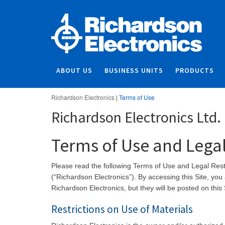
ABOUT US
BUSINESS UNITS
PRODUCTS
Richardson Electronics
|
Terms of Use
Richardson Electronics Ltd.
Terms of Use and Legal
Please read the following Terms of Use and Legal Restri
(“Richardson Electronics”). By accessing this Site, y
Richardson Electronics, but they will be posted 
Restrictions on Use of Materials