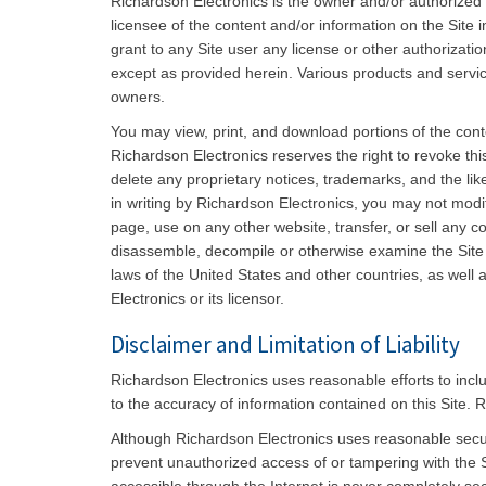
Richardson Electronics is the owner and/or authorized
licensee of the content and/or information on the Site 
grant to any Site user any license or other authorizatio
except as provided herein. Various products and servic
owners.
You may view, print, and download portions of the conte
Richardson Electronics reserves the right to revoke thi
delete any proprietary notices, trademarks, and the li
in writing by Richardson Electronics, you may not modif
page, use on any other website, transfer, or sell any 
disassemble, decompile or otherwise examine the Site s
laws of the United States and other countries, as well 
Electronics or its licensor.
Disclaimer and Limitation of Liability
Richardson Electronics uses reasonable efforts to incl
to the accuracy of information contained on this Site. R
Although Richardson Electronics uses reasonable secur
prevent unauthorized access of or tampering with the S