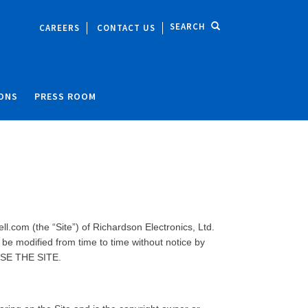
SEARCH
CAREERS
CONTACT US
IONS
PRESS ROOM
l.com (the “Site”) of Richardson Electronics, Ltd.
be modified from time to time without notice by
USE THE SITE.