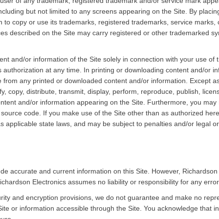
 user of any trademark, registered trademark and/or service mark appea
including but not limited to any screens appearing on the Site. By placi
n to copy or use its trademarks, registered trademarks, service marks, co
es described on the Site may carry registered or other trademarked symb
nt and/or information of the Site solely in connection with your use of 
s authorization at any time. In printing or downloading content and/or i
ke from any printed or downloaded content and/or information. Except a
y, copy, distribute, transmit, display, perform, reproduce, publish, lice
content and/or information appearing on the Site. Furthermore, you may n
ource code. If you make use of the Site other than as authorized herei
as applicable state laws, and may be subject to penalties and/or legal 
ude accurate and current information on this Site. However, Richardson
ichardson Electronics assumes no liability or responsibility for any error
ity and encryption provisions, we do not guarantee and make no repres
ite or information accessible through the Site. You acknowledge that in