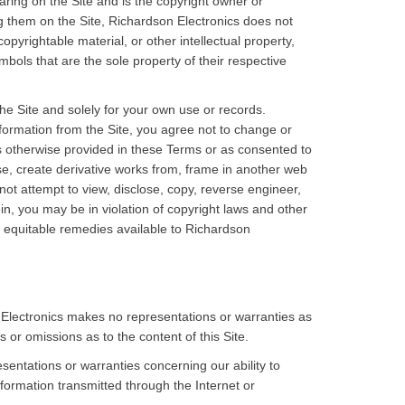
ring on the Site and is the copyright owner or
ng them on the Site, Richardson Electronics does not
pyrightable material, or other intellectual property,
ols that are the sole property of their respective
the Site and solely for your own use or records.
nformation from the Site, you agree not to change or
s otherwise provided in these Terms or as consented to
nse, create derivative works from, frame in another web
ot attempt to view, disclose, copy, reverse engineer,
n, you may be in violation of copyright laws and other
or equitable remedies available to Richardson
 Electronics makes no representations or warranties as
s or omissions as to the content of this Site.
entations or warranties concerning our ability to
formation transmitted through the Internet or