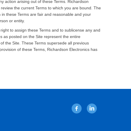
any action arising out of these Terms. Richardson
y review the current Terms to which you are bound. The
th in these Terms are fair and reasonable and your
son or entity.
 right to assign these Terms and to sublicense any and
s as posted on the Site represent the entire
of the Site. These Terms supersede all previous
provision of these Terms, Richardson Electronics has