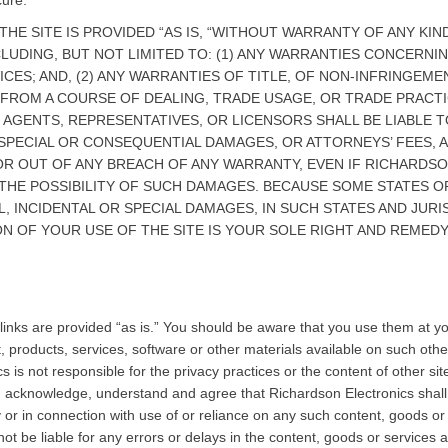
cure.
THE SITE IS PROVIDED “AS IS, “WITHOUT WARRANTY OF ANY KI
CLUDING, BUT NOT LIMITED TO: (1) ANY WARRANTIES CONCERNIN
S; AND, (2) ANY WARRANTIES OF TITLE, OF NON-INFRINGEMEN
 FROM A COURSE OF DEALING, TRADE USAGE, OR TRADE PRACT
, AGENTS, REPRESENTATIVES, OR LICENSORS SHALL BE LIABLE 
 SPECIAL OR CONSEQUENTIAL DAMAGES, OR ATTORNEYS’ FEES, 
E OR OUT OF ANY BREACH OF ANY WARRANTY, EVEN IF RICHARD
 THE POSSIBILITY OF SUCH DAMAGES. BECAUSE SOME STATES O
, INCIDENTAL OR SPECIAL DAMAGES, IN SUCH STATES AND JURISD
N OF YOUR USE OF THE SITE IS YOUR SOLE RIGHT AND REMEDY
e links are provided “as is.” You should be aware that you use them at 
, products, services, software or other materials available on such other
s is not responsible for the privacy practices or the content of other sit
u acknowledge, understand and agree that Richardson Electronics shall not
r in connection with use of or reliance on any such content, goods or 
not be liable for any errors or delays in the content, goods or services a