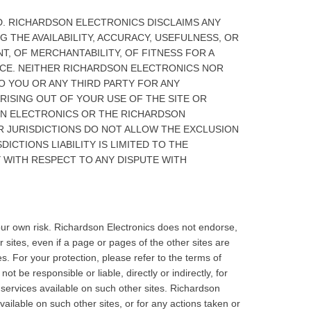
ND. RICHARDSON ELECTRONICS DISCLAIMS ANY
G THE AVAILABILITY, ACCURACY, USEFULNESS, OR
T, OF MERCHANTABILITY, OF FITNESS FOR A
ICE. NEITHER RICHARDSON ELECTRONICS NOR
TO YOU OR ANY THIRD PARTY FOR ANY
ARISING OUT OF YOUR USE OF THE SITE OR
SON ELECTRONICS OR THE RICHARDSON
R JURISDICTIONS DO NOT ALLOW THE EXCLUSION
ICTIONS LIABILITY IS LIMITED TO THE
 WITH RESPECT TO ANY DISPUTE WITH
your own risk. Richardson Electronics does not endorse,
 sites, even if a page or pages of the other sites are
es. For your protection, please refer to the terms of
 be responsible or liable, directly or indirectly, for
services available on such other sites. Richardson
vailable on such other sites, or for any actions taken or