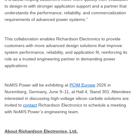
to design-in with stronger application support and a partner that
understands the performance, reliability, and commercialization
requirements of advanced power systems.”
This collaboration enables Richardson Electronics to provide
customers with more advanced design solutions that improve
system performance, reliability, and application fit, reinforcing its
role as a trusted engineering partner in demanding power
applications.
NoMIS Power will be exhibiting at
PCIM Europe
2026 in
Nuremberg, Germany, June 9–11, at Hall 4, Stand 301. Attendees
interested in discussing high-voltage silicon carbide solutions are
invited to
contact
Richardson Electronics to schedule a meeting
with NoMIS Power’s engineering team.
About Richardson Electronics, Ltd.