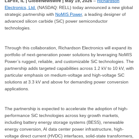
LaFox, IL | GlobeNewswire | May 19, 2026
–
Richardson
Electronics, Ltd.
(NASDAQ: RELL) today announced a new global
strategic partnership with
NoMIS Power
, a leading designer of
advanced silicon carbide (SiC) power semiconductor
technologies.
Through this collaboration, Richardson Electronics will expand its
portfolio of next-generation power solutions by leveraging NoMIS
Power’s rugged, reliable, and customizable SiC technologies. The
partnership adds targeted capabilities across 1.2 kV to 10 kV, with
particular emphasis on medium-voltage and high-voltage SiC
solutions at 3.3 kV and above for demanding power conversion
applications.
The partnership is expected to accelerate the adoption of high-
performance SiC technologies across key growth markets,
including battery energy storage systems (BESS), renewable
energy conversion, AI data center power infrastructure, high-
voltage direct current (HVDC) interfaces, solid-state transformers,