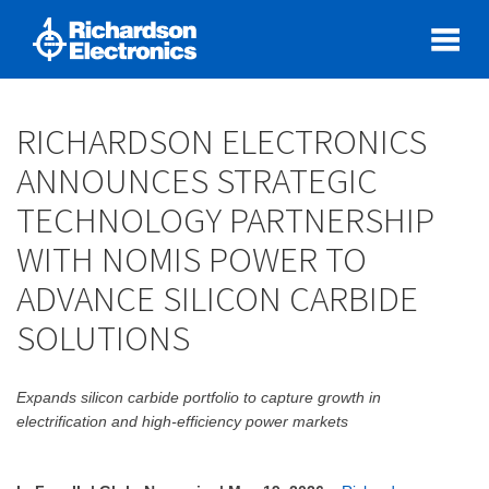
RICHARDSON ELECTRONICS
ANNOUNCES STRATEGIC
TECHNOLOGY PARTNERSHIP
WITH NOMIS POWER TO
ADVANCE SILICON CARBIDE
SOLUTIONS
Expands silicon carbide portfolio to capture growth in
electrification and high-efficiency power markets