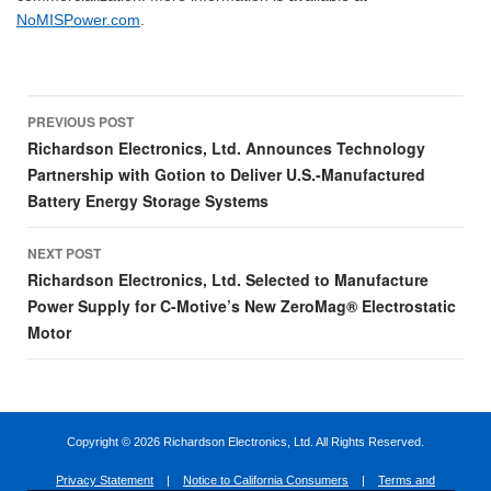
NoMISPower.com
.
Post
PREVIOUS POST
navigation
Richardson Electronics, Ltd. Announces Technology
Partnership with Gotion to Deliver U.S.-Manufactured
Battery Energy Storage Systems
NEXT POST
Richardson Electronics, Ltd. Selected to Manufacture
Power Supply for C-Motive’s New ZeroMag® Electrostatic
Motor
Copyright ©
2026 Richardson Electronics, Ltd. All Rights Reserved.
Privacy Statement
|
Notice to California Consumers
|
Terms and