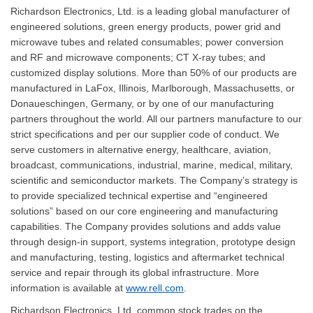
Richardson Electronics, Ltd. is a leading global manufacturer of
engineered solutions, green energy products, power grid and
microwave tubes and related consumables; power conversion
and RF and microwave components; CT X-ray tubes; and
customized display solutions. More than 50% of our products are
manufactured in LaFox, Illinois, Marlborough, Massachusetts, or
Donaueschingen, Germany, or by one of our manufacturing
partners throughout the world. All our partners manufacture to our
strict specifications and per our supplier code of conduct. We
serve customers in alternative energy, healthcare, aviation,
broadcast, communications, industrial, marine, medical, military,
scientific and semiconductor markets. The Company’s strategy is
to provide specialized technical expertise and “engineered
solutions” based on our core engineering and manufacturing
capabilities. The Company provides solutions and adds value
through design-in support, systems integration, prototype design
and manufacturing, testing, logistics and aftermarket technical
service and repair through its global infrastructure. More
information is available at
www.rell.com
.
Richardson Electronics, Ltd. common stock trades on the