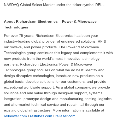
NASDAQ Global Select Market under the ticker symbol RELL.
About Richardson Electronics – Power & Microwave
Technologies
For over 75 years, Richardson Electronics has been your
industry-leading global provider of engineered solutions, RF &
microwave, and power products. The Power & Microwave
Technologies group continues this legacy and complements it with
new products from the world’s most innovative technology
partners. Richardson Electronics’ Power & Microwave
Technologies group focuses on what we do best: identify and
design disruptive technologies, introduce new products on a
global basis, develop solutions for our customers, and provide
exceptional worldwide support. As a global company, we provide
solutions and add value through design-in support, systems
integration, prototype design and manufacturing, testing, logistics,
and aftermarket technical service and repair—all through our
existing global infrastructure. More information is available at
rellpower.com
|
relltubes.com
|
rellaser.com
.