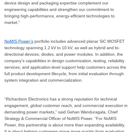
device design and packaging expertise complement our
engineering capabilities and strengthen our commitment to
bringing high-performance, energy-efficient technologies to
market.”
NoMIS Power’s
portfolio includes advanced planar SiC MOSFET
technology spanning 1.2 kV to 10 kV, as well as hybrid and bi-
directional devices, diodes, and power modules. In addition, the
company’s capabilities in design customization, testing, reliability
services, and application-level support help customers across the
full product development lifecycle, from initial evaluation through
system integration and commercialization.
“Richardson Electronics has a strong reputation for technical
engagement, global customer reach, and commercial execution in
demanding power markets,” said Gehan Wanduragala, Chief
Strategy & Commercial Officer of NoMIS Power. “For NoMIS
Power, this partnership is about more than expanding availability.
It is about helping customers move more quickly from evaluation