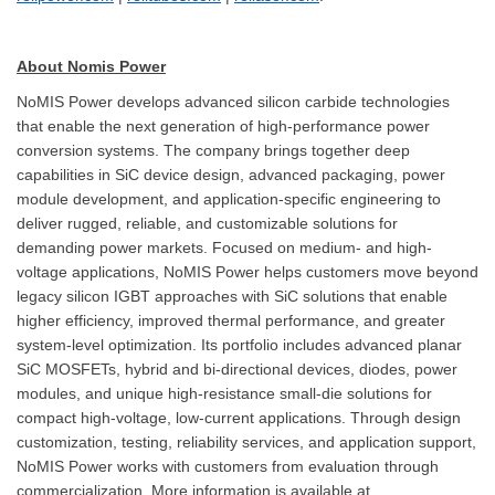
About Nomis Power
NoMIS Power develops advanced silicon carbide technologies
that enable the next generation of high-performance power
conversion systems. The company brings together deep
capabilities in SiC device design, advanced packaging, power
module development, and application-specific engineering to
deliver rugged, reliable, and customizable solutions for
demanding power markets. Focused on medium- and high-
voltage applications, NoMIS Power helps customers move beyond
legacy silicon IGBT approaches with SiC solutions that enable
higher efficiency, improved thermal performance, and greater
system-level optimization. Its portfolio includes advanced planar
SiC MOSFETs, hybrid and bi-directional devices, diodes, power
modules, and unique high-resistance small-die solutions for
compact high-voltage, low-current applications. Through design
customization, testing, reliability services, and application support,
NoMIS Power works with customers from evaluation through
commercialization. More information is available at