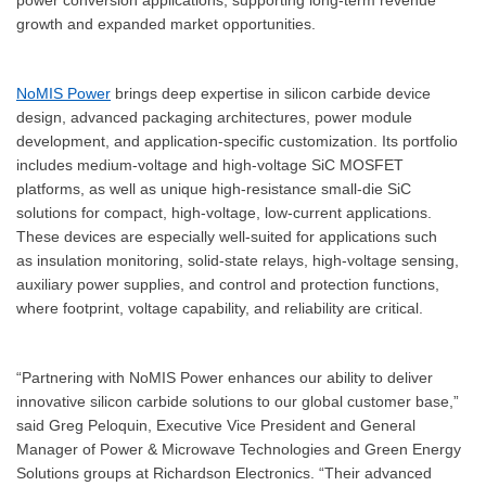
growth and expanded market opportunities.
NoMIS Power
brings deep expertise in silicon carbide device
design, advanced packaging architectures, power module
development, and application-specific customization. Its portfolio
includes medium-voltage and high-voltage SiC MOSFET
platforms, as well as unique high-resistance small-die SiC
solutions for compact, high-voltage, low-current applications.
These devices are especially well-suited for applications such
as insulation monitoring, solid-state relays, high-voltage sensing,
auxiliary power supplies, and control and protection functions,
where footprint, voltage capability, and reliability are critical.
“Partnering with NoMIS Power enhances our ability to deliver
innovative silicon carbide solutions to our global customer base,”
said Greg Peloquin, Executive Vice President and General
Manager of Power & Microwave Technologies and Green Energy
Solutions groups at Richardson Electronics. “Their advanced