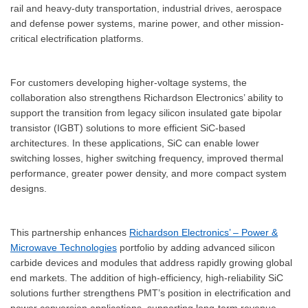
rail and heavy-duty transportation, industrial drives, aerospace
and defense power systems, marine power, and other mission-
critical electrification platforms.
For customers developing higher-voltage systems, the
collaboration also strengthens Richardson Electronics’ ability to
support the transition from legacy silicon insulated gate bipolar
transistor (IGBT) solutions to more efficient SiC-based
architectures. In these applications, SiC can enable lower
switching losses, higher switching frequency, improved thermal
performance, greater power density, and more compact system
designs.
This partnership enhances
Richardson Electronics’ – Power &
Microwave Technologies
portfolio by adding advanced silicon
carbide devices and modules that address rapidly growing global
end markets. The addition of high-efficiency, high-reliability SiC
solutions further strengthens PMT’s position in electrification and
power conversion applications, supporting long-term revenue