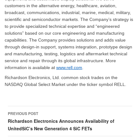
customers in the alternative energy, healthcare, aviation,
broadcast, communications, industrial, marine, medical, military,
scientific and semiconductor markets. The Company’s strategy is
to provide specialized technical expertise and “engineered
solutions” based on our core engineering and manufacturing
capabilities. The Company provides solutions and adds value
through design-in support, systems integration, prototype design
and manufacturing, testing, logistics and aftermarket technical
service and repair through its global infrastructure. More
information is available at
www.rell.com
.
Richardson Electronics, Ltd. common stock trades on the
NASDAQ Global Select Market under the ticker symbol RELL.
Post
PREVIOUS POST
navigation
Richardson Electronics Announces Availability of
UnitedSiC’s New Generation 4 SiC FETs