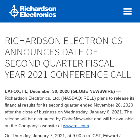
RICHARDSON ELECTRONICS
ANNOUNCES DATE OF
SECOND QUARTER FISCAL
YEAR 2021 CONFERENCE CALL
LAFOX, Ill., December 30, 2020 (GLOBE NEWSWIRE) —
Richardson Electronics, Ltd. (NASDAQ: RELL) plans to release its
financial results for its second quarter ended November 28, 2020
after the close of business on Wednesday, January 6, 2021. The
release will be distributed by GlobeNewswire and will be available
on the Company’s website at
www.rell.com
.
On Thursday, January 7, 2021, at 9:00 a.m. CST, Edward J.