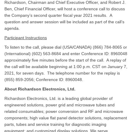
Richardson, Chairman and Chief Executive Officer, and Robert J.
Ben, Chief Financial Officer, will host a conference call to discuss
the Company’s second quarter fiscal year 2021 results. A
question and answer session will be included as part of the call’s
agenda.
Participant Instructions
To listen to the call, please dial (USA/CANADA) (866) 784-8065 or
(International) (602) 563-8684 and enter Conference ID: 8960048
approximately five minutes before the start of the call. A replay of
the call will be available beginning at 1:00 p.m. CST on January 7,
2021, for seven days. The telephone number for the replay is
(855) 859-2056; Conference ID: 8960048.
About Richardson Electronics, Ltd.
Richardson Electronics, Ltd. is a leading global provider of
engineered solutions, power grid and microwave tubes and
related consumables; power conversion and RF and microwave
components; high value flat panel detector solutions, replacement
parts, tubes and service training for diagnostic imaging
equipment; and customized display solutions. We serve