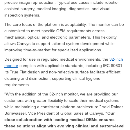
precise image reproduction. Typical use cases include robotic-
assisted surgery, medical imaging, diagnostics, and visual
inspection systems.
The core focus of the platform is adaptability. The monitor can be
customized to meet specific OEM requirements across
mechanical, optical, and electronic parameters. This flexibility
allows Canvys to support tailored system development while
improving time-to-market for specialized applications.
Designed for use in regulated medical environments, the
32-inch
monitor
complies with applicable standards, including IEC 60601.
Its True Flat design and non-reflective surface facilitate efficient
cleaning and disinfection, supporting clinical hygiene
requirements.
“With the addition of the 32-inch monitor, we are providing our
customers with greater flexibility to scale their medical systems
while maintaining a consistent platform architecture,” said Rainer
Bornwasser, Vice President of Global Sales at Canvys.
“Our
close collaboration with leading medical OEMs ensures
these solutions align with evolving clinical and system-level