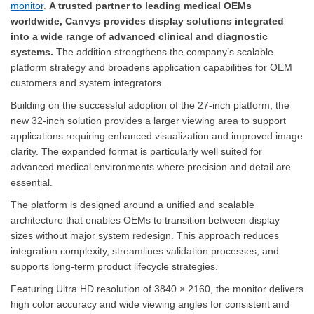
monitor
.
A trusted partner to leading medical OEMs
worldwide, Canvys provides display solutions integrated
into a wide range of advanced clinical and diagnostic
systems.
The addition strengthens the company’s scalable
platform strategy and broadens application capabilities for OEM
customers and system integrators.
Building on the successful adoption of the 27-inch platform, the
new 32-inch solution provides a larger viewing area to support
applications requiring enhanced visualization and improved image
clarity. The expanded format is particularly well suited for
advanced medical environments where precision and detail are
essential.
The platform is designed around a unified and scalable
architecture that enables OEMs to transition between display
sizes without major system redesign. This approach reduces
integration complexity, streamlines validation processes, and
supports long-term product lifecycle strategies.
Featuring Ultra HD resolution of 3840 × 2160, the monitor delivers
high color accuracy and wide viewing angles for consistent and