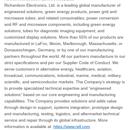
Richardson Electronics, Ltd. is a leading global manufacturer of
engineered solutions, green energy products, power grid and
microwave tubes, and related consumables; power conversion
and RF and microwave components, including green energy
solutions; tubes for diagnostic imaging equipment; and
customized display solutions. More than 55% of our products are
manufactured in LaFox, Illinois, Marlborough, Massachusetts, or
Donaueschingen, Germany, or by one of our manufacturing
partners throughout the world. All our partners manufacture to our
strict specifications and per our Supplier Code of Conduct. We
serve customers in alternative energy, healthcare, aviation,
broadcast, communications, industrial, marine, medical, military,
scientific, and semiconductor markets. The Company’s strategy is
to provide specialized technical expertise and “engineered
solutions” based on our core engineering and manufacturing
capabilities. The Company provides solutions and adds value
through design-in support, systems integration, prototype design
and manufacturing, testing, logistics, and aftermarket technical
service and repair through its global infrastructure. More
information is available at:
https://www.rell.com
.