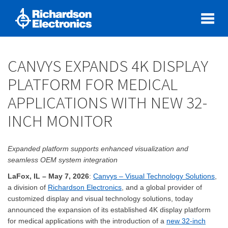
CANVYS EXPANDS 4K DISPLAY
PLATFORM FOR MEDICAL
APPLICATIONS WITH NEW 32-
INCH MONITOR
Expanded platform supports enhanced visualization and
seamless OEM system integration
LaFox, IL – May 7, 2026
:
Canvys – Visual Technology Solutions
,
a division of
Richardson Electronics
, and a global provider of
customized display and visual technology solutions, today
announced the expansion of its established 4K display platform
for medical applications with the introduction of a
new 32-inch