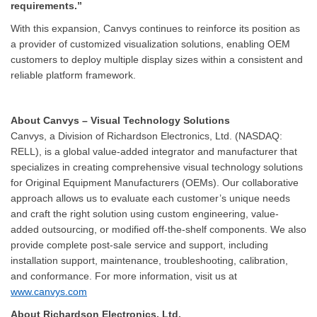
requirements.”
With this expansion, Canvys continues to reinforce its position as
a provider of customized visualization solutions, enabling OEM
customers to deploy multiple display sizes within a consistent and
reliable platform framework.
About Canvys – Visual Technology Solutions
Canvys, a Division of Richardson Electronics, Ltd. (NASDAQ:
RELL), is a global value-added integrator and manufacturer that
specializes in creating comprehensive visual technology solutions
for Original Equipment Manufacturers (OEMs). Our collaborative
approach allows us to evaluate each customer’s unique needs
and craft the right solution using custom engineering, value-
added outsourcing, or modified off-the-shelf components. We also
provide complete post-sale service and support, including
installation support, maintenance, troubleshooting, calibration,
and conformance. For more information, visit us at
www.canvys.com
About Richardson Electronics, Ltd.