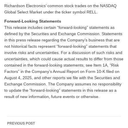
Richardson Electronics’ common stock trades on the NASDAQ
Global Select Market under the ticker symbol RELL.
Forward-Looking Statements
This release includes certain “forward-looking” statements as
defined by the Securities and Exchange Commission. Statements
in this press release regarding the Company’s business that are
not historical facts represent “forward-looking” statements that
involve risks and uncertainties. For a discussion of such risks and
uncertainties, which could cause actual results to differ from those
contained in the forward-looking statements, see Item 1A, “Risk
Factors” in the Company’s Annual Report on Form 10-K filed on
August 4, 2025, and other reports we file with the Securities and
Exchange Commission. The Company assumes no responsibility
to update the “forward-looking” statements in this release as a
result of new information, future events or otherwise.
Post
PREVIOUS POST