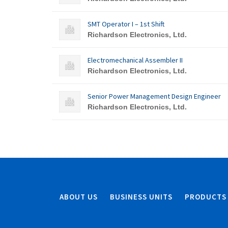
SMT Operator I – 1st Shift
Richardson Electronics, Ltd.
Electromechanical Assembler II
Richardson Electronics, Ltd.
Senior Power Management Design Engineer
Richardson Electronics, Ltd.
ABOUT US
BUSINESS UNITS
PRODUCTS