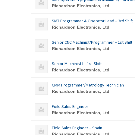
Richardson Electronics, Ltd.
SMT Programmer & Operator Lead – 3rd Shift
Richardson Electronics, Ltd.
Senior CNC Machinist/Programmer – 1st Shift
Richardson Electronics, Ltd.
Senior Machinist I – 1st Shift
Richardson Electronics, Ltd.
CMM Programmer/Metrology Technician
Richardson Electronics, Ltd.
Field Sales Engineer
Richardson Electronics, Ltd.
Field Sales Engineer – Spain
Richardson Electronics, Ltd.