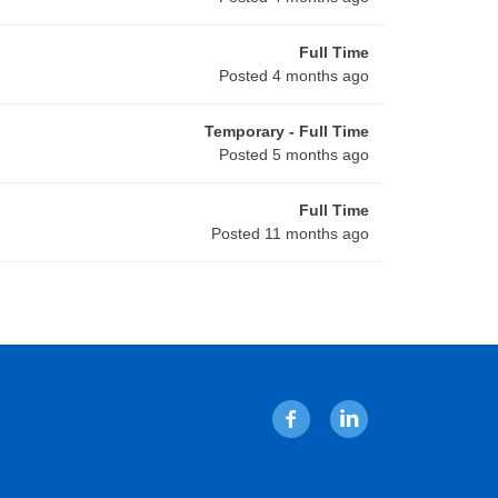
Full Time
Posted 4 months ago
Temporary - Full Time
Posted 5 months ago
Full Time
Posted 11 months ago