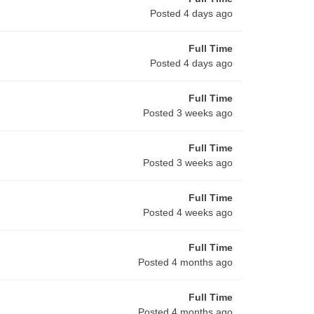
Posted 4 days ago
Full Time
Posted 4 days ago
Full Time
Posted 3 weeks ago
Full Time
Posted 3 weeks ago
Full Time
Posted 4 weeks ago
Full Time
Posted 4 months ago
Full Time
Posted 4 months ago