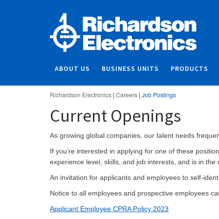
ABOUT US
BUSINESS UNITS
PRODUCTS
Richardson Electronics
|
Careers
|
Job Postings
Current Openings
As growing global companies, our talent needs frequentl
If you’re interested in applying for one of these posit
experience level, skills, and job interests, and is in the 
An invitation for applicants and employees to self-ide
Notice to all employees and prospective employees c
Applicant Employee CPRA Policy 2023