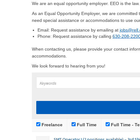
We are an equal opportunity employer. EEO is the law
As an Equal Opportunity Employer, we are committed to
need special assistance or accommodations to use our
Email: Request assistance by emailing at
jobs@rell
Phone: Request assistance by calling
630-208-220
When contacting us, please provide your contact informa
accommodations.
We look forward to hearing from you!
Freelance
Full Time
Full Time - Te
SMT Operator I (2 positions available) – 3rd Shi