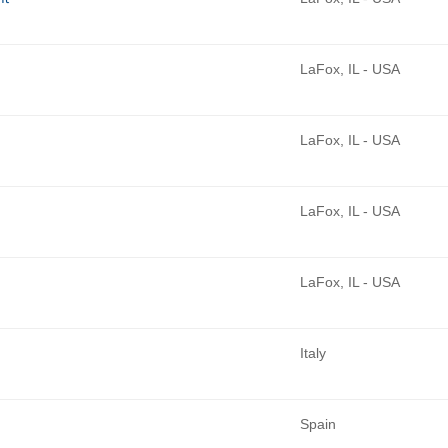
LaFox, IL - USA
LaFox, IL - USA
LaFox, IL - USA
LaFox, IL - USA
Italy
Spain