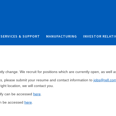
Skip to content
Skip to search
SERVICES & SUPPORT
MANUFACTURING
INVESTOR RELAT
y change. We recruit for positions which are currently open, as well as 
ions, please submit your resume and contact information to
jobs@rell.co
right location, we will contact you.
ntify can be accessed
here
.
an be accessed
here
.