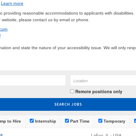
.
Learn more
 providing reasonable accommodations to applicants with disabilities. 
 website, please contact us by email or phone.
.com
0
tion and state the nature of your accessibility issue. We will only res
Remote positions only
mp to Hire
Internship
Part Time
Temporary
ft
LaFox, IL - USA