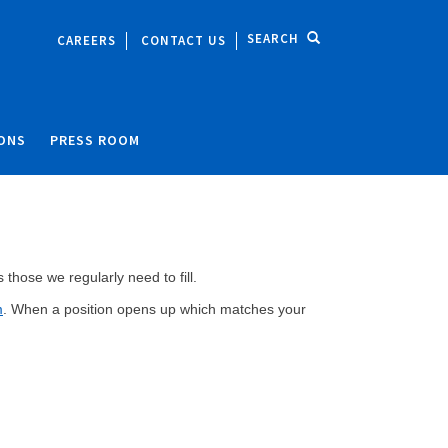
SEARCH
CAREERS
CONTACT US
IONS
PRESS ROOM
those we regularly need to fill.
m
. When a position opens up which matches your