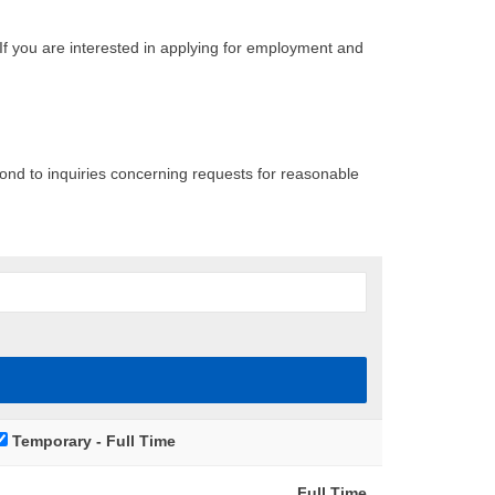
If you are interested in applying for employment and
pond to inquiries concerning requests for reasonable
Temporary - Full Time
Full Time