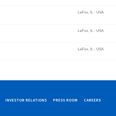
LaFox, IL - USA
LaFox, IL - USA
LaFox, IL - USA
INVESTOR RELATIONS
PRESS ROOM
CAREERS